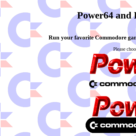
Power64 and
Run your favorite Commodore ga
Please choo