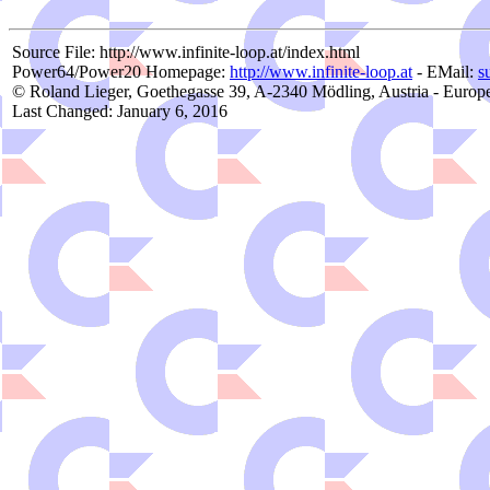
Source File: http://www.infinite-loop.at/index.html
Power64/Power20 Homepage:
http://www.infinite-loop.at
- EMail:
s
© Roland Lieger, Goethegasse 39, A-2340 Mödling, Austria - Europ
Last Changed: January 6, 2016