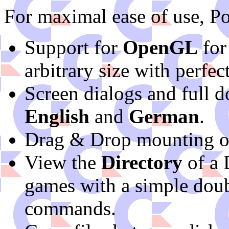
For maximal ease of use, P
Support for
OpenGL
for
arbitrary size with perfect
Screen dialogs and full d
English
and
German
.
Drag & Drop mounting o
View the
Directory
of a 
games with a simple dou
commands.