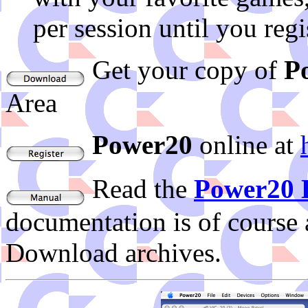
per session until you regi
Get your copy of
P
Area
Power20
online at
Read the
Power20 
documentation is of course 
Download archives.