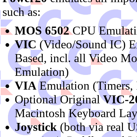
such as:
MOS 6502
CPU Emulation
VIC
(Video/Sound IC) Em
Based, incl. all Video 
Emulation)
VIA
Emulation (Timers, I
Optional Original
VIC-2
Macintosh Keyboard Lay
Joystick
(both via real 