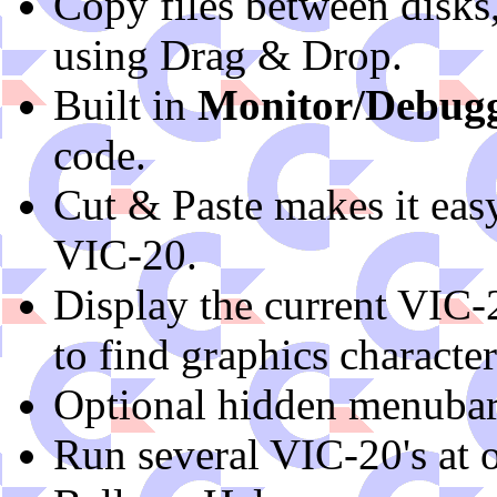
Copy files between disks
using Drag & Drop.
Built in
Monitor/Debug
code.
Cut & Paste makes it easy 
VIC-20.
Display the current VIC-
to find graphics character
Optional hidden menubar
Run several VIC-20's at 