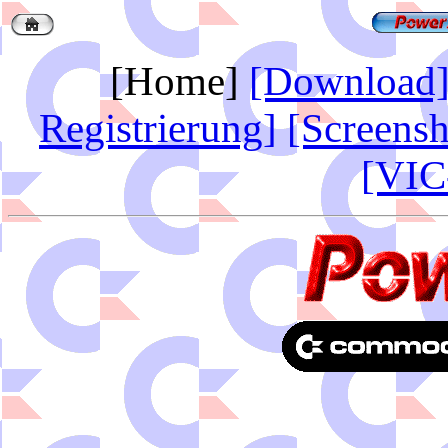
[Home]
[Download
Registrierung]
[Screensh
[VIC