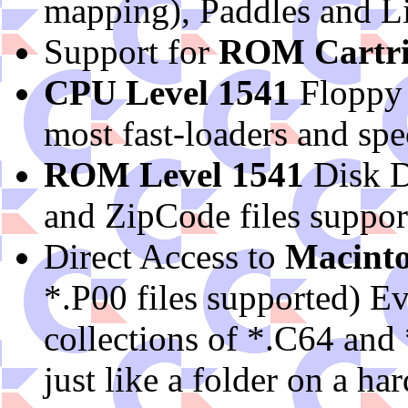
mapping), Paddles and L
Support for
ROM Cartri
CPU Level 1541
Floppy
most fast-loaders and spec
ROM Level 1541
Disk D
and ZipCode files support
Direct Access to
Macinto
*.P00 files supported) E
collections of *.C64 and 
just like a folder on a ha