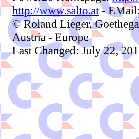
http://www.salto.at
- EMail
© Roland Lieger, Goethega
Austria - Europe
Last Changed: July 22, 201