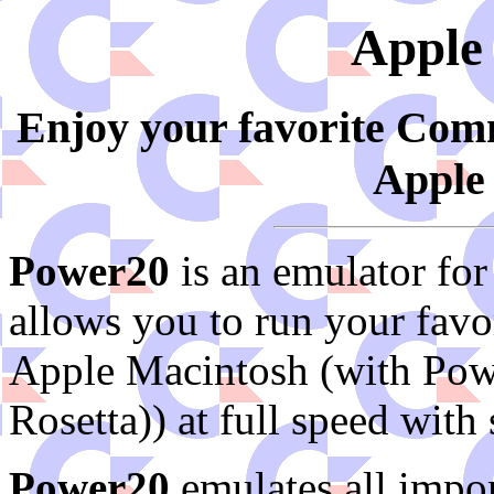
Apple
Enjoy your favorite Co
Apple
Power20
is an emulator fo
allows you to run your fav
Apple Macintosh (with Pow
Rosetta)) at full speed wit
Power20
emulates all impor