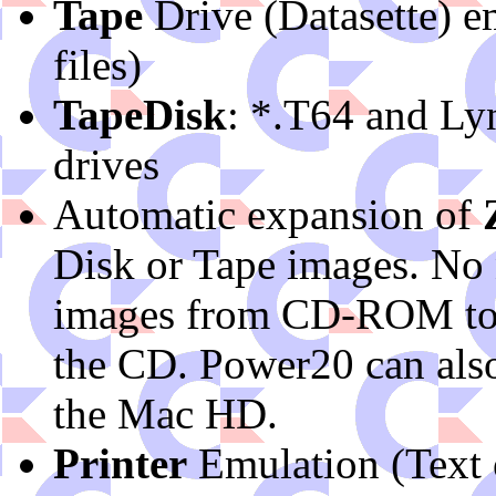
Tape
Drive (Datasette) 
files)
TapeDisk
: *.T64 and Lyn
drives
Automatic expansion of
Disk or Tape images. No
images from CD-ROM to h
the CD. Power20 can also
the Mac HD.
Printer
Emulation (Text 