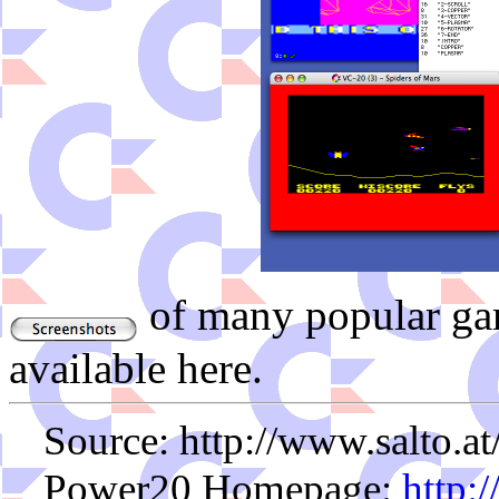
of many popular ga
available here.
Source: http://www.salto.a
Power20 Homepage:
http: