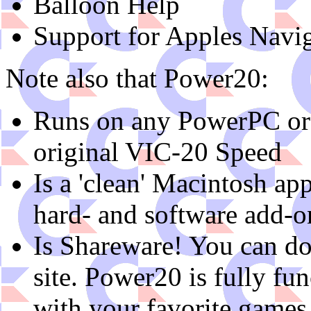
Balloon Help
Support for Apples Navig
Note also that Power20:
Runs on any PowerPC or 
original VIC-20 Speed
Is a 'clean' Macintosh ap
hard- and software add-o
Is Shareware! You can do
site. Power20 is fully fun
with your favorite games, 