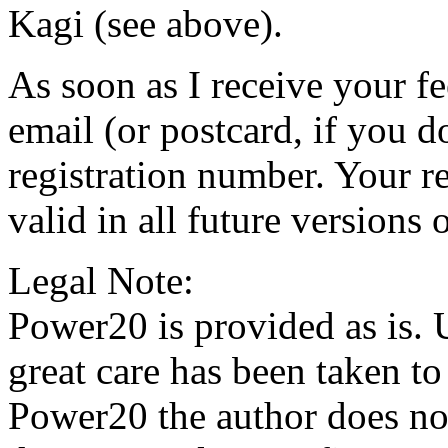
Kagi (see above).
As soon as I receive your f
email (or postcard, if you d
registration number. Your r
valid in all future versions
Legal Note:
Power20 is provided as is. 
great care has been taken to
Power20 the author does not