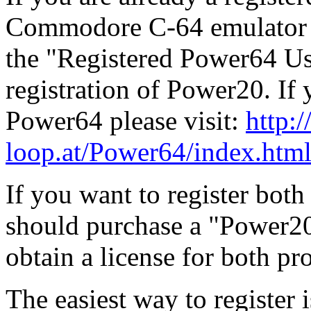
Commodore C-64 emulator f
the "Registered Power64 Use
registration of Power20. If 
Power64 please visit:
http:/
loop.at/Power64/index.htm
If you want to register bo
should purchase a "Power2
obtain a license for both p
The easiest way to register i