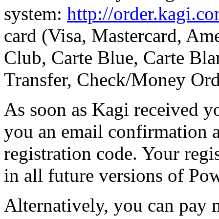
system:
http://order.kagi.c
card (Visa, Mastercard, Ame
Club, Carte Blue, Carte Bla
Transfer, Check/Money Ord
As soon as Kagi received y
you an email confirmation 
registration code. Your regi
in all future versions of Po
Alternatively, you can pay 