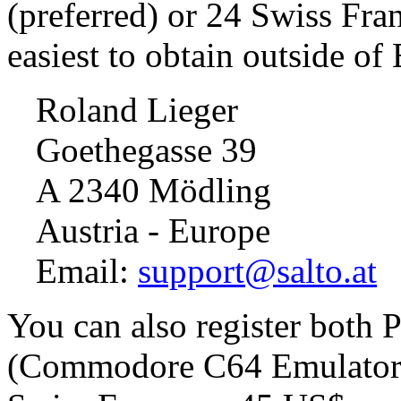
(preferred) or 24 Swiss Fra
easiest to obtain outside of
Roland Lieger
Goethegasse 39
A 2340 Mödling
Austria - Europe
Email:
support@salto.at
You can also register both
(Commodore C64 Emulator) 