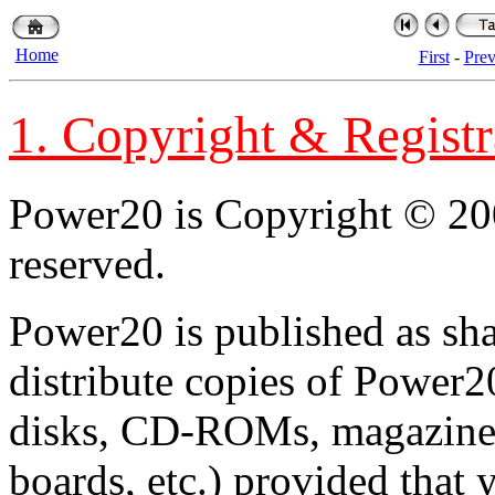
Home
First
-
Pre
1. Copyright & Registr
Power20 is Copyright © 200
reserved.
Power20 is published as sh
distribute copies of Power
disks, CD-ROMs, magazines,
boards, etc.) provided that