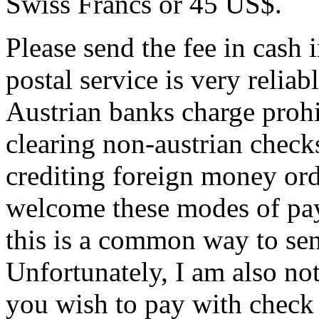
Swiss Francs or 45 US$.
Please send the fee in cash 
postal service is very reliab
Austrian banks charge prohi
clearing non-austrian checks
crediting foreign money ord
welcome these modes of pay
this is a common way to se
Unfortunately, I am also not 
you wish to pay with check o