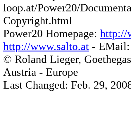
loop.at/Power20/Document
Copyright.html
Power20 Homepage:
http:/
http://www.salto.at
- EMail
© Roland Lieger, Goethegas
Austria - Europe
Last Changed: Feb. 29, 200