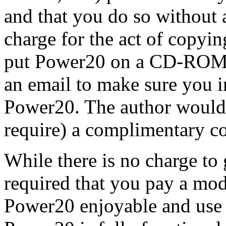
and that you do so without 
charge for the act of copyin
put Power20 on a CD-ROM o
an email to make sure you i
Power20. The author would 
require) a complimentary 
While there is no charge to g
required that you pay a mode
Power20 enjoyable and use i