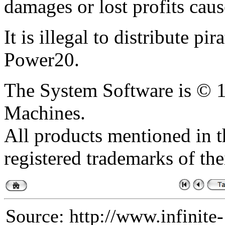
damages or lost profits caus
It is illegal to distribute pi
Power20.
The System Software is ©
Machines.
All products mentioned in th
registered trademarks of the
Source: http://www.infinite-