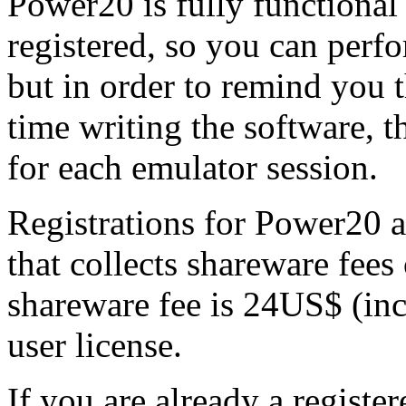
Power20 is fully functional
registered, so you can perfor
but in order to remind you t
time writing the software, t
for each emulator session.
Registrations for Power20 
that collects shareware fees
shareware fee is 24US$ (inc
user license.
If you are already a registe