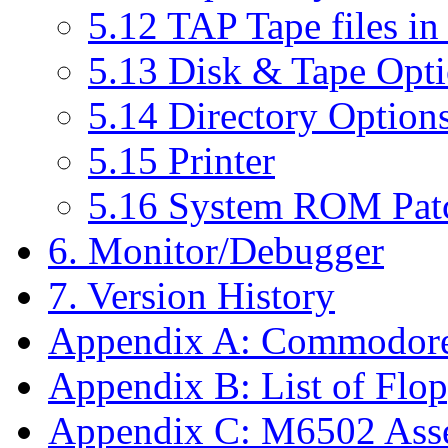
5.12 TAP Tape files in
5.13 Disk & Tape Opt
5.14 Directory Option
5.15 Printer
5.16 System ROM Pat
6. Monitor/Debugger
7. Version History
Appendix A: Commodor
Appendix B: List of Fl
Appendix C: M6502 Ass