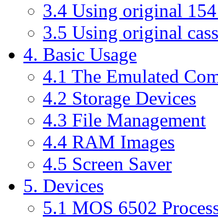
3.4 Using original 15
3.5 Using original cass
4. Basic Usage
4.1 The Emulated Co
4.2 Storage Devices
4.3 File Management
4.4 RAM Images
4.5 Screen Saver
5. Devices
5.1 MOS 6502 Process