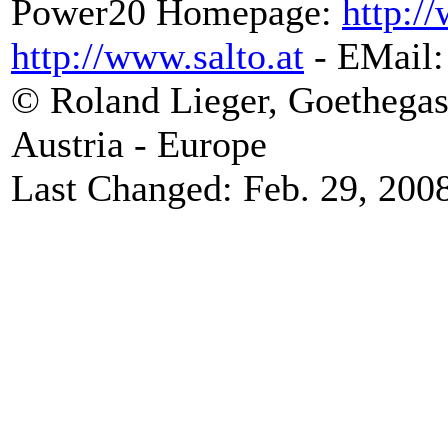
Power20 Homepage:
http:/
http://www.salto.at
- EMail
© Roland Lieger, Goethegas
Austria - Europe
Last Changed: Feb. 29, 200