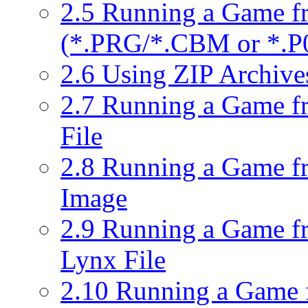
2.5 Running a Game f
(*.PRG/*.CBM or *.P0
2.6 Using ZIP Archiv
2.7 Running a Game f
File
2.8 Running a Game fro
Image
2.9 Running a Game fr
Lynx File
2.10 Running a Game 