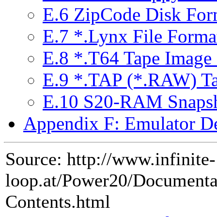
E.6 ZipCode Disk Forma
E.7 *.Lynx File Forma
E.8 *.T64 Tape Image
E.9 *.TAP (*.RAW) T
E.10 S20-RAM Snapsh
Appendix F: Emulator De
Source: http://www.infinite-
loop.at/Power20/Document
Contents.html