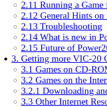
2.11 Running a Game
2.12 General Hints on
2.13 Troubleshooting
2.14 What is new in P
2.15 Future of Power2
3. Getting more VIC-20
3.1 Games on CD-R
3.2 Games on the Inter
3.2.1 Downloading an
3.3 Other Internet Res