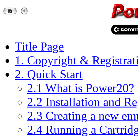
Title Page
1. Copyright & Registrat
2. Quick Start
2.1 What is Power20?
2.2 Installation and Re
2.3 Creating a new em
2.4 Running a Cartri