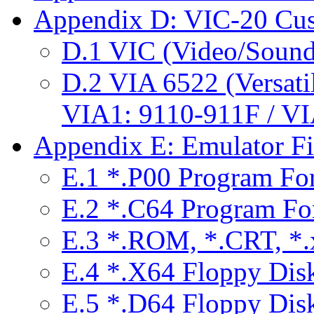
Appendix D: VIC-20 Cu
D.1 VIC (Video/Sound
D.2 VIA 6522 (Versatil
VIA1: 9110-911F / V
Appendix E: Emulator Fi
E.1 *.P00 Program Fo
E.2 *.C64 Program Fo
E.3 *.ROM, *.CRT, *.x
E.4 *.X64 Floppy Dis
E.5 *.D64 Floppy Dis