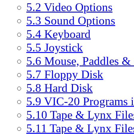
5.2 Video Options
5.3 Sound Options
5.4 Keyboard
5.5 Joystick
5.6 Mouse, Paddles & 
5.7 Floppy Disk
5.8 Hard Disk
5.9 VIC-20 Programs i
5.10 Tape & Lynx File
5.11 Tape & Lynx File